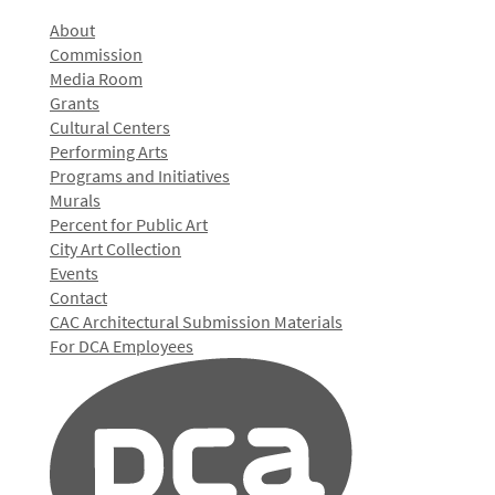
About
Commission
Media Room
Grants
Cultural Centers
Performing Arts
Programs and Initiatives
Murals
Percent for Public Art
City Art Collection
Events
Contact
CAC Architectural Submission Materials
For DCA Employees