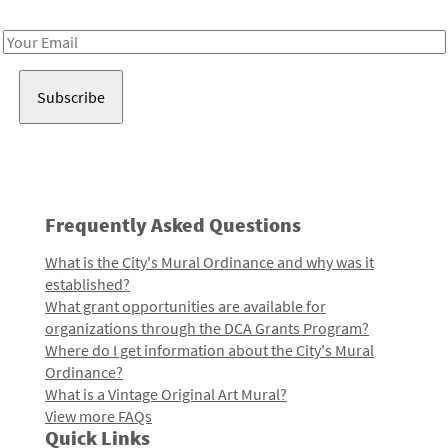
Receive notes about art, culture, and creativity in LA!
Email
Address
Frequently Asked Questions
What is the City's Mural Ordinance and why was it
established?
What grant opportunities are available for
organizations through the DCA Grants Program?
Where do I get information about the City's Mural
Ordinance?
What is a Vintage Original Art Mural?
View more FAQs
Quick Links