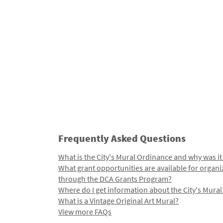
Frequently Asked Questions
What is the City's Mural Ordinance and why was it
What grant opportunities are available for organi
through the DCA Grants Program?
Where do I get information about the City's Mura
What is a Vintage Original Art Mural?
View more FAQs