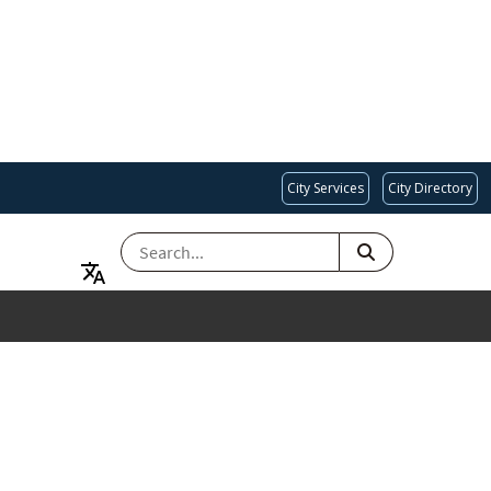
City Services
City Directory
SEARCH