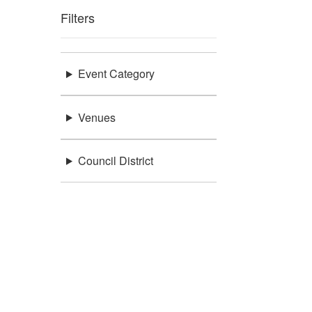
Filters
Event Category
Venues
Council District