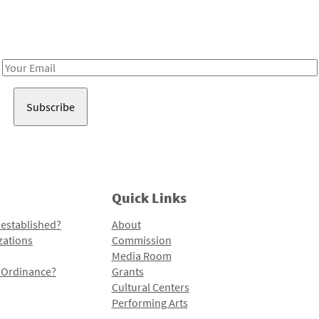
Receive notes about art, culture, and creativity in LA!
Email
Address
Quick Links
 established?
About
zations
Commission
Media Room
l Ordinance?
Grants
Cultural Centers
Performing Arts
Programs and Initiatives