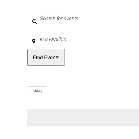
Keywords
Location
Dates
Now
Today