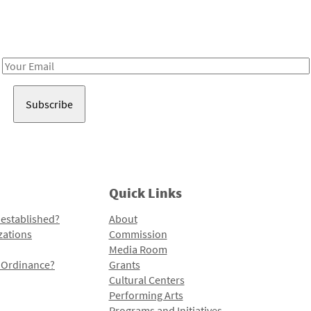
Receive notes about art, culture, and creativity in LA!
Email
Address
Quick Links
 established?
About
zations
Commission
Media Room
l Ordinance?
Grants
Cultural Centers
Performing Arts
Programs and Initiatives