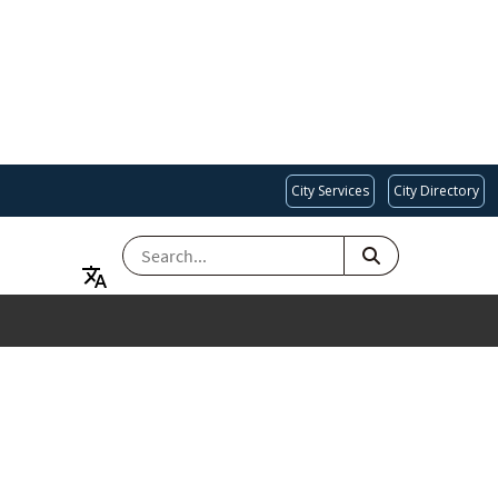
City Services
City Directory
SEARCH