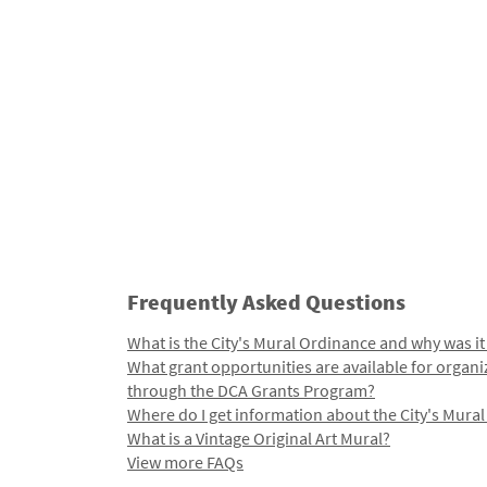
Frequently Asked Questions
What is the City's Mural Ordinance and why was it
What grant opportunities are available for organi
through the DCA Grants Program?
Where do I get information about the City's Mura
What is a Vintage Original Art Mural?
View more FAQs