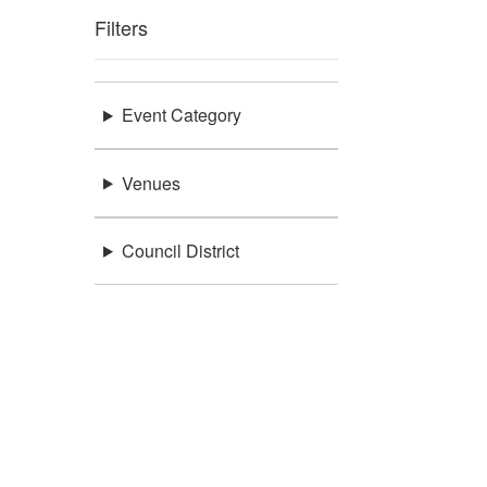
Filters
Event Category
Venues
Council District