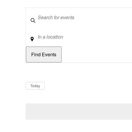
Keywords
Location
Dates
Now
Today