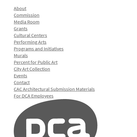
About
Commission
Media Room
Grants
Cultural Centers
Performing Arts
Programs and Initiatives
Murals
Percent for Public Art
City Art Collection
Events
Contact
CAC Architectural Submission Materials
For DCA Employees