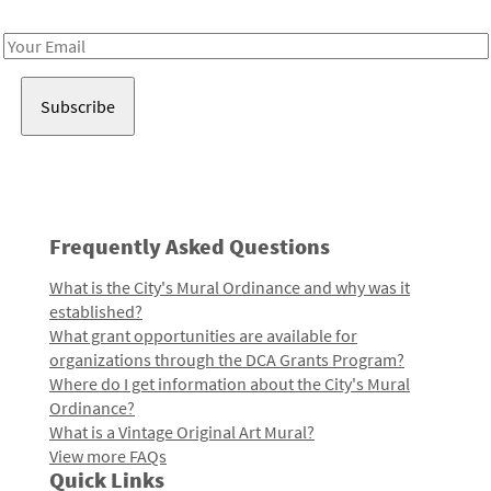
Receive notes about art, culture, and creativity in LA!
Email
Address
Frequently Asked Questions
What is the City's Mural Ordinance and why was it
established?
What grant opportunities are available for
organizations through the DCA Grants Program?
Where do I get information about the City's Mural
Ordinance?
What is a Vintage Original Art Mural?
View more FAQs
Quick Links