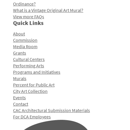
Ordinance?
What is a Vintage Original Art Mural?
View more FAQs
Quick Links
About
Commission
Media Room
Grants
Cultural Centers
Performing Arts
Programs and Initiatives
Murals
Percent for Public Art
City Art Collection
Events
Contact
CAC Architectural Submission Materials
For DCA Employees