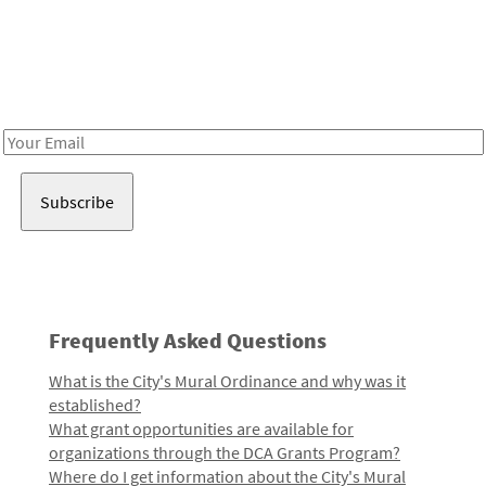
Be in the loop!
Receive notes about art, culture, and creativity in LA!
Email
Address
Frequently Asked Questions
What is the City's Mural Ordinance and why was it
established?
What grant opportunities are available for
organizations through the DCA Grants Program?
Where do I get information about the City's Mural