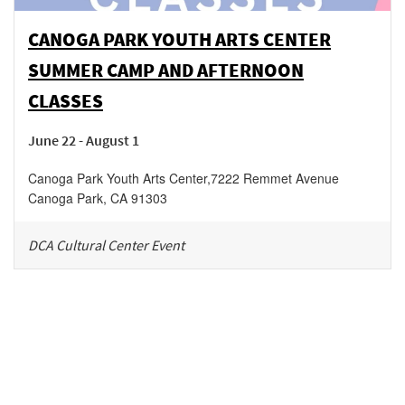
CANOGA PARK YOUTH ARTS CENTER
SUMMER CAMP AND AFTERNOON
CLASSES
June 22 - August 1
Canoga Park Youth Arts Center
,
7222 Remmet Avenue
Canoga Park
,
CA
91303
DCA Cultural Center Event