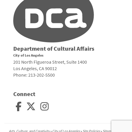
Department of Cultural Affairs
City of Los Angeles
201 North Figueroa Street, Suite 1400
Los Angeles, CA 90012
Phone: 213-202-5500
Connect
Arts, Culture, and Creativity •
City of Los Angeles
•
Site Policies
•
Sitemap