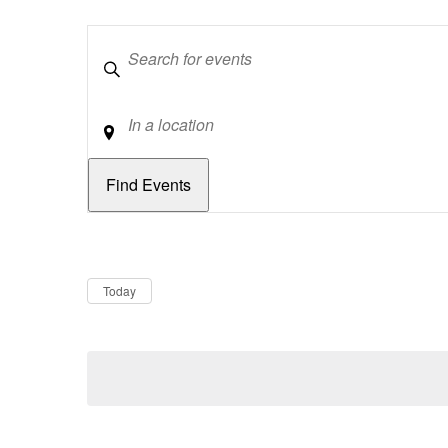
Keywords
Location
Dates
Now
Today