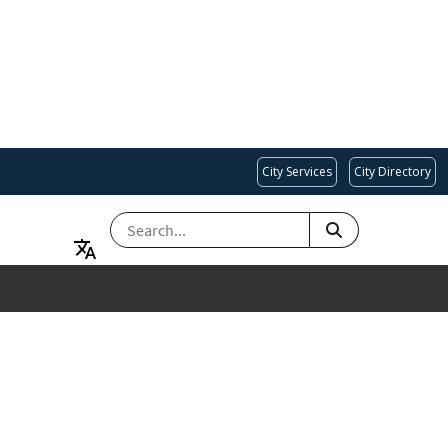
City Services
City Directory
SEARCH