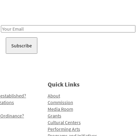
Receive notes about art, culture, and creativity in LA!
Email
Address
Quick Links
 established?
About
zations
Commission
Media Room
l Ordinance?
Grants
Cultural Centers
Performing Arts
Programs and Initiatives