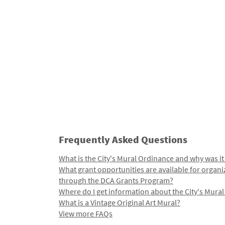
Frequently Asked Questions
What is the City's Mural Ordinance and why was it
What grant opportunities are available for organi
through the DCA Grants Program?
Where do I get information about the City's Mura
What is a Vintage Original Art Mural?
View more FAQs