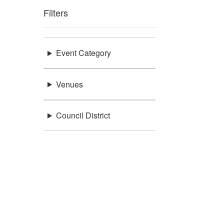
Filters
Event Category
Venues
Council District