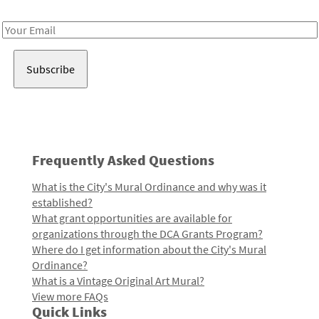
Receive notes about art, culture, and creativity in LA!
Email
Address
Frequently Asked Questions
What is the City's Mural Ordinance and why was it
established?
What grant opportunities are available for
organizations through the DCA Grants Program?
Where do I get information about the City's Mural
Ordinance?
What is a Vintage Original Art Mural?
View more FAQs
Quick Links