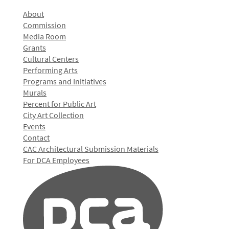
About
Commission
Media Room
Grants
Cultural Centers
Performing Arts
Programs and Initiatives
Murals
Percent for Public Art
City Art Collection
Events
Contact
CAC Architectural Submission Materials
For DCA Employees