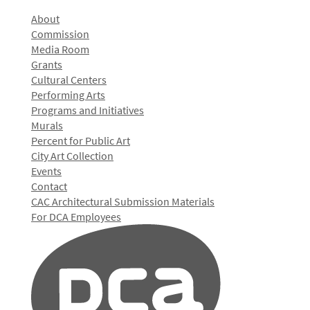
About
Commission
Media Room
Grants
Cultural Centers
Performing Arts
Programs and Initiatives
Murals
Percent for Public Art
City Art Collection
Events
Contact
CAC Architectural Submission Materials
For DCA Employees