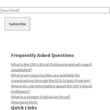
Receive notes about art, culture, and creativity in LA!
Email
Address
Frequently Asked Questions
What is the City's Mural Ordinance and why was it
established?
What grant opportunities are available for
organizations through the DCA Grants Program?
Where do I get information about the City's Mural
Ordinance?
What is a Vintage Original Art Mural?
View more FAQs
Quick Links