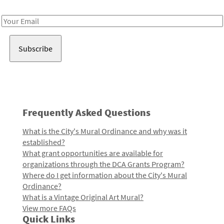
Receive notes about art, culture, and creativity in LA!
Email
Address
Frequently Asked Questions
What is the City's Mural Ordinance and why was it
established?
What grant opportunities are available for
organizations through the DCA Grants Program?
Where do I get information about the City's Mural
Ordinance?
What is a Vintage Original Art Mural?
View more FAQs
Quick Links