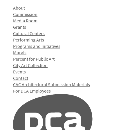
About
Commission
Media Room
Grants
Cultural Centers
Performing Arts
Programs and Initiatives
Murals
Percent for Public Art
City Art Collection
Events
Contact
CAC Architectural Submission Materials
For DCA Employees