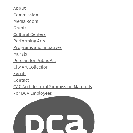
About
Commission
Media Room
Grants
Cultural Centers
Performing Arts
Programs and Initiatives
Murals
Percent for Public Art
City Art Collection
Events
Contact
CAC Architectural Submission Materials
For DCA Employees