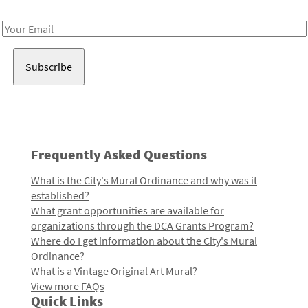
Receive notes about art, culture, and creativity in LA!
Email
Address
Frequently Asked Questions
What is the City's Mural Ordinance and why was it
established?
What grant opportunities are available for
organizations through the DCA Grants Program?
Where do I get information about the City's Mural
Ordinance?
What is a Vintage Original Art Mural?
View more FAQs
Quick Links