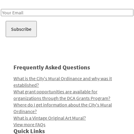
Receive notes about art, culture, and creativity in LA!
Email
Address
Frequently Asked Questions
What is the City's Mural Ordinance and why was it
established?
What grant opportunities are available for
organizations through the DCA Grants Program?
Where do I get information about the City's Mural
Ordinance?
What is a Vintage Original Art Mural?
View more FAQs
Quick Links