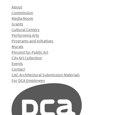
About
Commission
Media Room
Grants
Cultural Centers
Performing Arts
Programs and Initiatives
Murals
Percent for Public Art
City Art Collection
Events
Contact
CAC Architectural Submission Materials
For DCA Employees