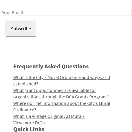
Receive notes about art, culture, and creativity in LA!
Email
Address
Frequently Asked Questions
What is the City's Mural Ordinance and why was it
established?
What grant opportunities are available for
organizations through the DCA Grants Program?
Where do I get information about the City's Mural
Ordinance?
What is a Vintage Original Art Mural?
View more FAQs
Quick Links