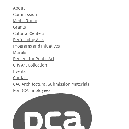
About
Commission
Media Room
Grants
Cultural Centers
Performing Arts
Programs and Initiatives
Murals
Percent for Public Art
City Art Collection
Events
Contact
CAC Architectural Submission Materials
For DCA Employees