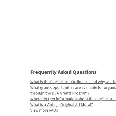
Frequently Asked Questions
What is the City's Mural Ordinance and why was it
What grant opportunities are available for organi
through the DCA Grants Program?
Where do I get information about the City's Mura
What is a Vintage Original Art Mural?
View more FAQs