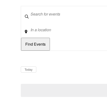
Keywords
Location
Dates
Now
Today