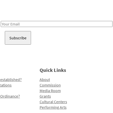
Receive notes about art, culture, and creativity in LA!
Email
Address
Quick Links
 established?
About
zations
Commission
Media Room
l Ordinance?
Grants
Cultural Centers
Performing Arts
Programs and Initiatives