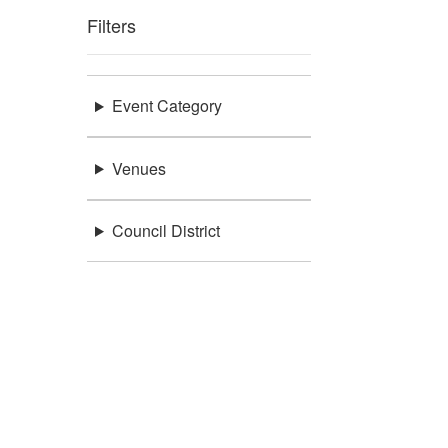
Filters
Event Category
Venues
Council District