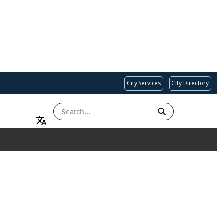
City Services
City Directory
SEARCH