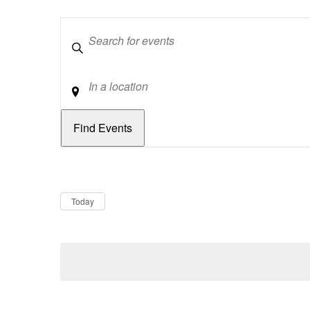
Keywords
Location
Dates
Now
Today