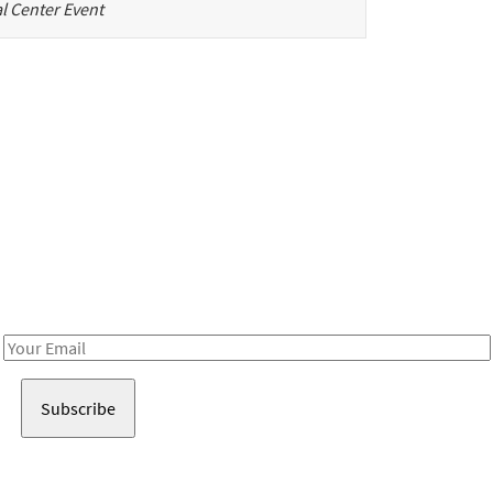
l Center Event
Be in the loop!
Receive notes about art, culture, and creativity in LA!
Email
Address