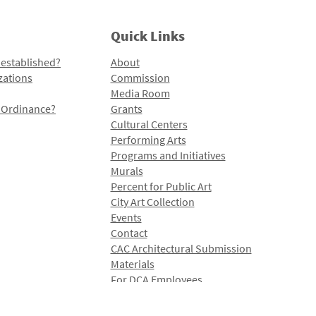
Quick Links
 established?
About
zations
Commission
Media Room
l Ordinance?
Grants
Cultural Centers
Performing Arts
Programs and Initiatives
Murals
Percent for Public Art
City Art Collection
Events
Contact
CAC Architectural Submission
Materials
For DCA Employees