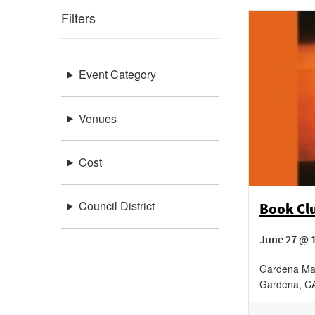
Filters
Event Category
Venues
Cost
Council District
Book Cl
June 27 @ 
Gardena Ma
Gardena
,
C