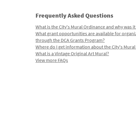
Frequently Asked Questions
What is the City's Mural Ordinance and why was it
What grant opportunities are available for organi
through the DCA Grants Program?
Where do I get information about the City's Mura
What is a Vintage Original Art Mural?
View more FAQs