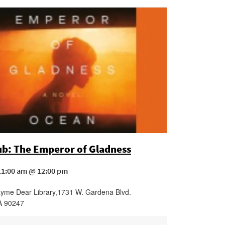
ub: The Emperor of Gladness
11:00 am @ 12:00 pm
yme Dear Library
,
1731 W. Gardena Blvd.
A
90247