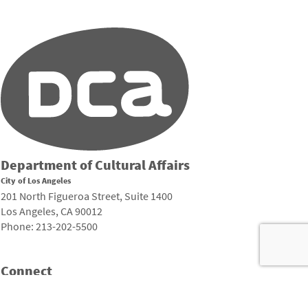
Department of Cultural Affairs
City of Los Angeles
201 North Figueroa Street, Suite 1400
Los Angeles, CA 90012
Phone: 213-202-5500
Connect