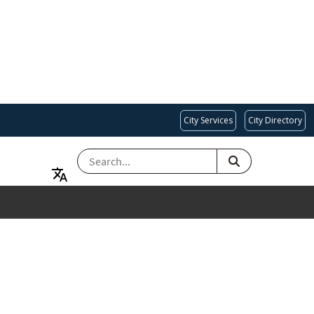
City Services
City Directory
SEARCH