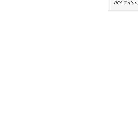
DCA Cultura