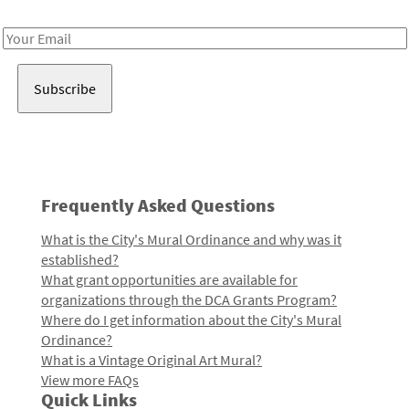
Receive notes about art, culture, and creativity in LA!
Email
Address
Frequently Asked Questions
What is the City's Mural Ordinance and why was it
established?
What grant opportunities are available for
organizations through the DCA Grants Program?
Where do I get information about the City's Mural
Ordinance?
What is a Vintage Original Art Mural?
View more FAQs
Quick Links