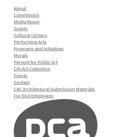
About
Commission
Media Room
Grants
Cultural Centers
Performing Arts
Programs and Initiatives
Murals
Percent for Public Art
City Art Collection
Events
Contact
CAC Architectural Submission Materials
For DCA Employees