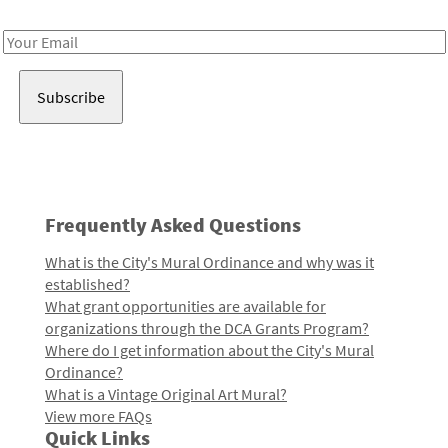
Receive notes about art, culture, and creativity in LA!
Email
Address
Frequently Asked Questions
What is the City's Mural Ordinance and why was it
established?
What grant opportunities are available for
organizations through the DCA Grants Program?
Where do I get information about the City's Mural
Ordinance?
What is a Vintage Original Art Mural?
View more FAQs
Quick Links