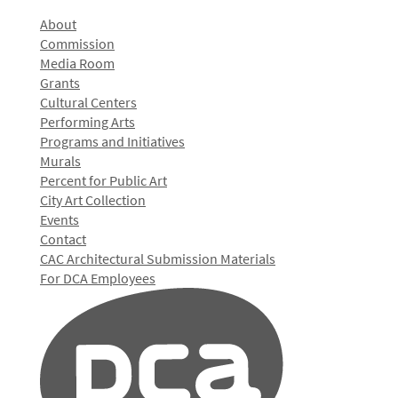
About
Commission
Media Room
Grants
Cultural Centers
Performing Arts
Programs and Initiatives
Murals
Percent for Public Art
City Art Collection
Events
Contact
CAC Architectural Submission Materials
For DCA Employees