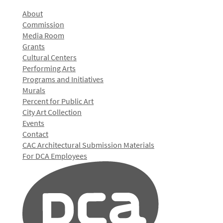
About
Commission
Media Room
Grants
Cultural Centers
Performing Arts
Programs and Initiatives
Murals
Percent for Public Art
City Art Collection
Events
Contact
CAC Architectural Submission Materials
For DCA Employees