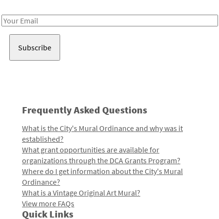
Receive notes about art, culture, and creativity in LA!
Email
Address
Frequently Asked Questions
What is the City's Mural Ordinance and why was it
established?
What grant opportunities are available for
organizations through the DCA Grants Program?
Where do I get information about the City's Mural
Ordinance?
What is a Vintage Original Art Mural?
View more FAQs
Quick Links