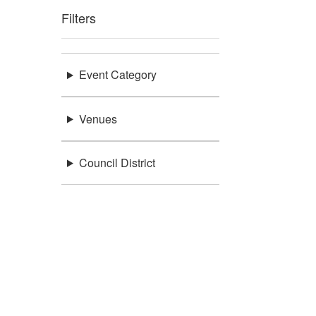
Filters
Event Category
Venues
Council District