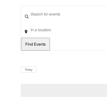
Keywords
Location
Dates
Now
Today