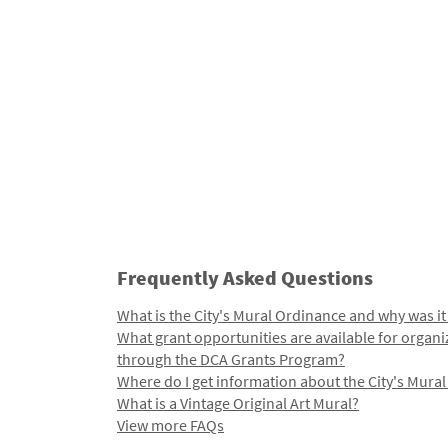
Frequently Asked Questions
What is the City's Mural Ordinance and why was it
What grant opportunities are available for organi
through the DCA Grants Program?
Where do I get information about the City's Mura
What is a Vintage Original Art Mural?
View more FAQs