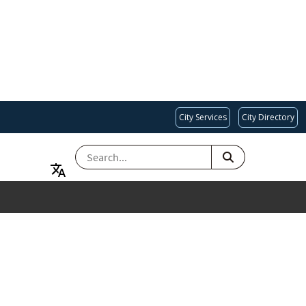
City Services
City Directory
SEARCH