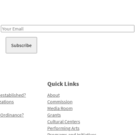
Receive notes about art, culture, and creativity in LA!
Email
Address
Quick Links
 established?
About
zations
Commission
Media Room
l Ordinance?
Grants
Cultural Centers
Performing Arts
Programs and Initiatives