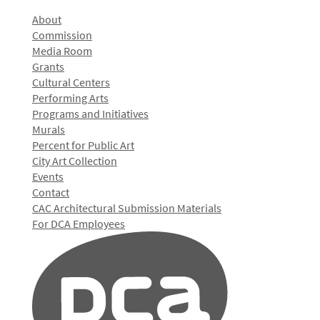
About
Commission
Media Room
Grants
Cultural Centers
Performing Arts
Programs and Initiatives
Murals
Percent for Public Art
City Art Collection
Events
Contact
CAC Architectural Submission Materials
For DCA Employees