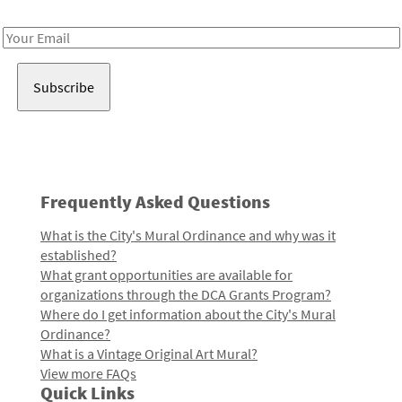
Receive notes about art, culture, and creativity in LA!
Email
Address
Frequently Asked Questions
What is the City's Mural Ordinance and why was it
established?
What grant opportunities are available for
organizations through the DCA Grants Program?
Where do I get information about the City's Mural
Ordinance?
What is a Vintage Original Art Mural?
View more FAQs
Quick Links