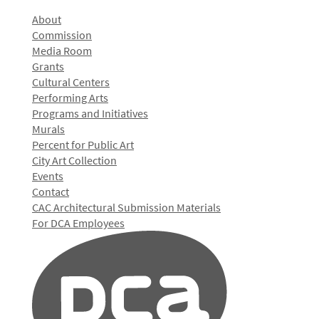
About
Commission
Media Room
Grants
Cultural Centers
Performing Arts
Programs and Initiatives
Murals
Percent for Public Art
City Art Collection
Events
Contact
CAC Architectural Submission Materials
For DCA Employees