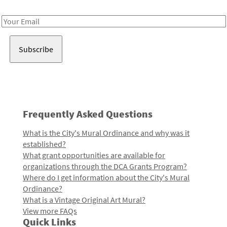
Receive notes about art, culture, and creativity in LA!
Email
Address
Frequently Asked Questions
What is the City's Mural Ordinance and why was it
established?
What grant opportunities are available for
organizations through the DCA Grants Program?
Where do I get information about the City's Mural
Ordinance?
What is a Vintage Original Art Mural?
View more FAQs
Quick Links