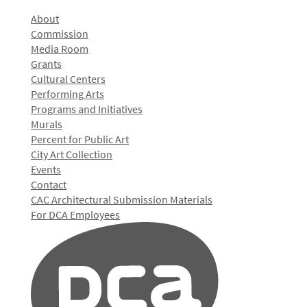
About
Commission
Media Room
Grants
Cultural Centers
Performing Arts
Programs and Initiatives
Murals
Percent for Public Art
City Art Collection
Events
Contact
CAC Architectural Submission Materials
For DCA Employees