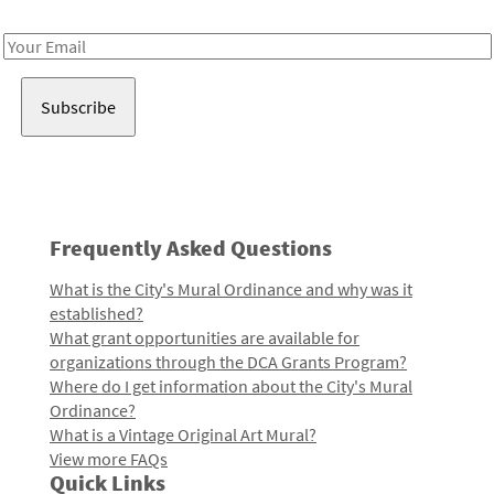
Receive notes about art, culture, and creativity in LA!
Email
Address
Frequently Asked Questions
What is the City's Mural Ordinance and why was it
established?
What grant opportunities are available for
organizations through the DCA Grants Program?
Where do I get information about the City's Mural
Ordinance?
What is a Vintage Original Art Mural?
View more FAQs
Quick Links