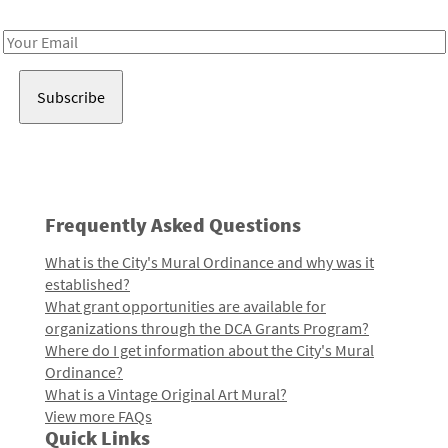
Receive notes about art, culture, and creativity in LA!
Email
Address
Frequently Asked Questions
What is the City's Mural Ordinance and why was it
established?
What grant opportunities are available for
organizations through the DCA Grants Program?
Where do I get information about the City's Mural
Ordinance?
What is a Vintage Original Art Mural?
View more FAQs
Quick Links