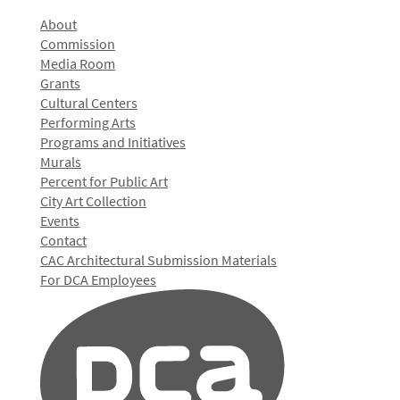
About
Commission
Media Room
Grants
Cultural Centers
Performing Arts
Programs and Initiatives
Murals
Percent for Public Art
City Art Collection
Events
Contact
CAC Architectural Submission Materials
For DCA Employees