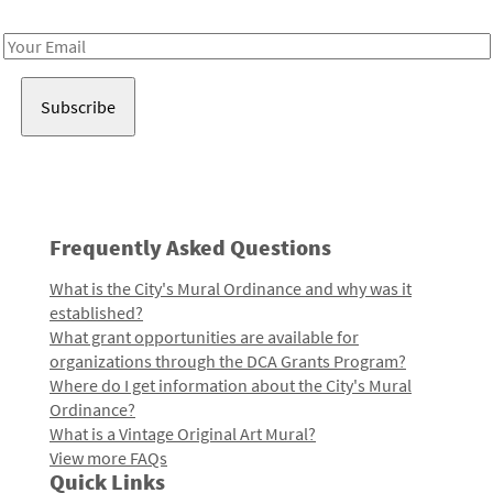
Receive notes about art, culture, and creativity in LA!
Email
Address
Frequently Asked Questions
What is the City's Mural Ordinance and why was it
established?
What grant opportunities are available for
organizations through the DCA Grants Program?
Where do I get information about the City's Mural
Ordinance?
What is a Vintage Original Art Mural?
View more FAQs
Quick Links