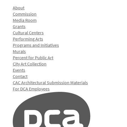
About
Commission
Media Room
Grants
Cultural Centers
Performing Arts
Programs and Initiatives
Murals
Percent for Public Art
City Art Collection
Events
Contact
CAC Architectural Submission Materials
For DCA Employees