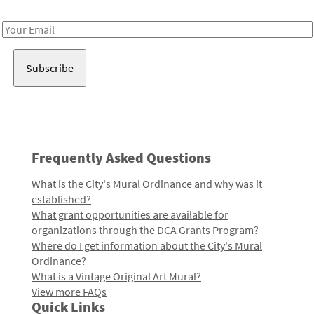
Receive notes about art, culture, and creativity in LA!
Email
Address
Frequently Asked Questions
What is the City's Mural Ordinance and why was it
established?
What grant opportunities are available for
organizations through the DCA Grants Program?
Where do I get information about the City's Mural
Ordinance?
What is a Vintage Original Art Mural?
View more FAQs
Quick Links