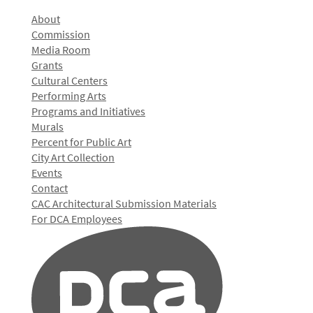
About
Commission
Media Room
Grants
Cultural Centers
Performing Arts
Programs and Initiatives
Murals
Percent for Public Art
City Art Collection
Events
Contact
CAC Architectural Submission Materials
For DCA Employees