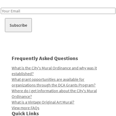
Receive notes about art, culture, and creativity in LA!
Email
Address
Frequently Asked Questions
What is the City's Mural Ordinance and why was it
established?
What grant opportunities are available for
organizations through the DCA Grants Program?
Where do I get information about the City's Mural
Ordinance?
What is a Vintage Original Art Mural?
View more FAQs
Quick Links