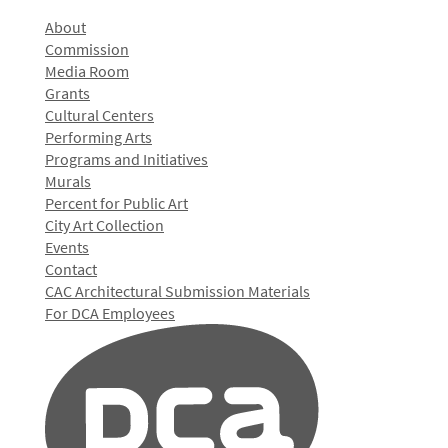
About
Commission
Media Room
Grants
Cultural Centers
Performing Arts
Programs and Initiatives
Murals
Percent for Public Art
City Art Collection
Events
Contact
CAC Architectural Submission Materials
For DCA Employees