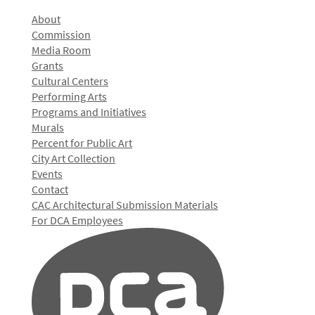
About
Commission
Media Room
Grants
Cultural Centers
Performing Arts
Programs and Initiatives
Murals
Percent for Public Art
City Art Collection
Events
Contact
CAC Architectural Submission Materials
For DCA Employees