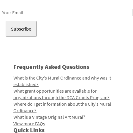
Receive notes about art, culture, and creativity in LA!
Email
Address
Frequently Asked Questions
What is the City's Mural Ordinance and why was it
established?
What grant opportunities are available for
organizations through the DCA Grants Program?
Where do I get information about the City's Mural
Ordinance?
What is a Vintage Original Art Mural?
View more FAQs
Quick Links