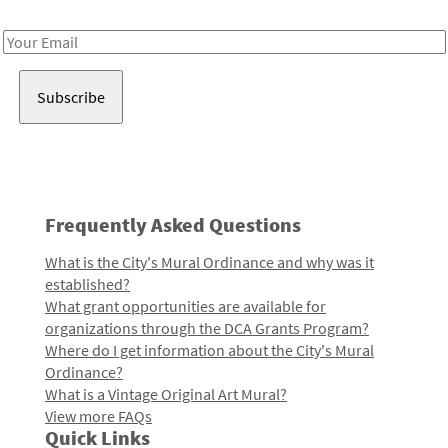
Receive notes about art, culture, and creativity in LA!
Email
Address
Frequently Asked Questions
What is the City's Mural Ordinance and why was it
established?
What grant opportunities are available for
organizations through the DCA Grants Program?
Where do I get information about the City's Mural
Ordinance?
What is a Vintage Original Art Mural?
View more FAQs
Quick Links