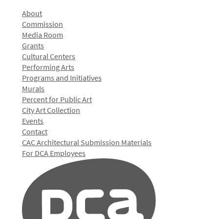
About
Commission
Media Room
Grants
Cultural Centers
Performing Arts
Programs and Initiatives
Murals
Percent for Public Art
City Art Collection
Events
Contact
CAC Architectural Submission Materials
For DCA Employees