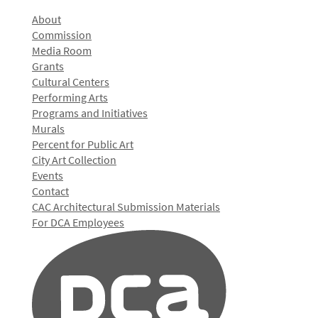
About
Commission
Media Room
Grants
Cultural Centers
Performing Arts
Programs and Initiatives
Murals
Percent for Public Art
City Art Collection
Events
Contact
CAC Architectural Submission Materials
For DCA Employees