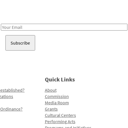
Receive notes about art, culture, and creativity in LA!
Email
Address
Quick Links
 established?
About
zations
Commission
Media Room
l Ordinance?
Grants
Cultural Centers
Performing Arts
Programs and Initiatives