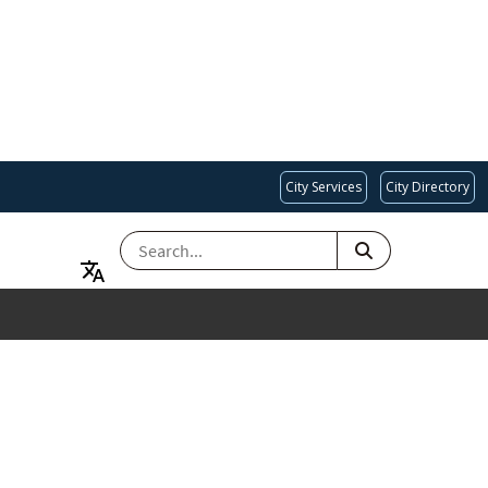
City Services
City Directory
SEARCH