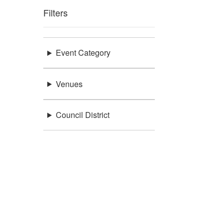
Filters
Event Category
Venues
Council District