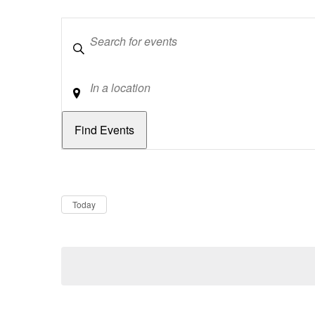
Keywords
Location
Dates
Now
Today