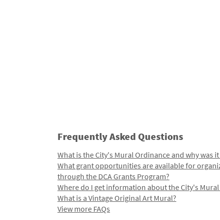
Frequently Asked Questions
What is the City's Mural Ordinance and why was it
What grant opportunities are available for organi
through the DCA Grants Program?
Where do I get information about the City's Mura
What is a Vintage Original Art Mural?
View more FAQs