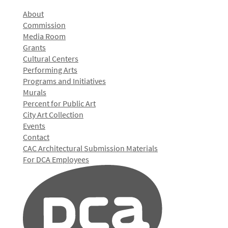
About
Commission
Media Room
Grants
Cultural Centers
Performing Arts
Programs and Initiatives
Murals
Percent for Public Art
City Art Collection
Events
Contact
CAC Architectural Submission Materials
For DCA Employees