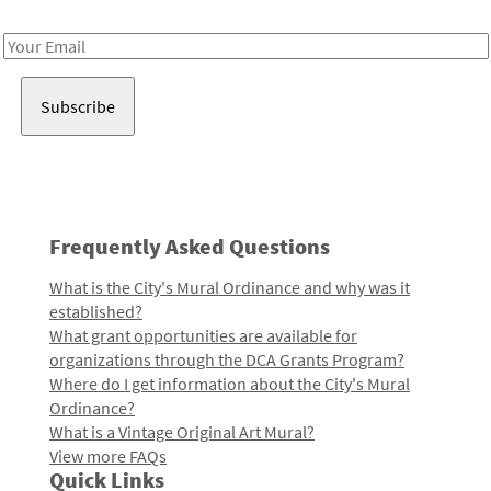
Receive notes about art, culture, and creativity in LA!
Email
Address
Frequently Asked Questions
What is the City's Mural Ordinance and why was it
established?
What grant opportunities are available for
organizations through the DCA Grants Program?
Where do I get information about the City's Mural
Ordinance?
What is a Vintage Original Art Mural?
View more FAQs
Quick Links