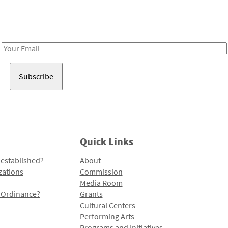
Receive notes about art, culture, and creativity in LA!
Email
Address
Quick Links
 established?
About
zations
Commission
Media Room
l Ordinance?
Grants
Cultural Centers
Performing Arts
Programs and Initiatives