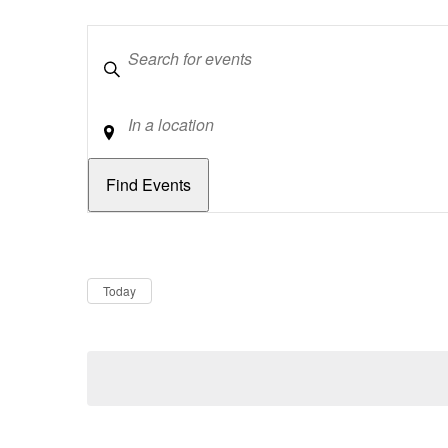
Keywords
Location
Dates
Now
Today