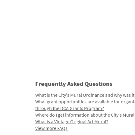
Frequently Asked Questions
What is the City's Mural Ordinance and why was it
What grant opportunities are available for organi
through the DCA Grants Program?
Where do I get information about the City's Mura
What is a Vintage Original Art Mural?
View more FAQs