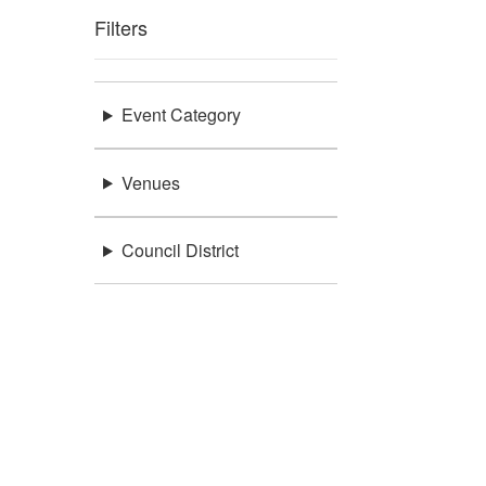
Filters
Event Category
Venues
Council District