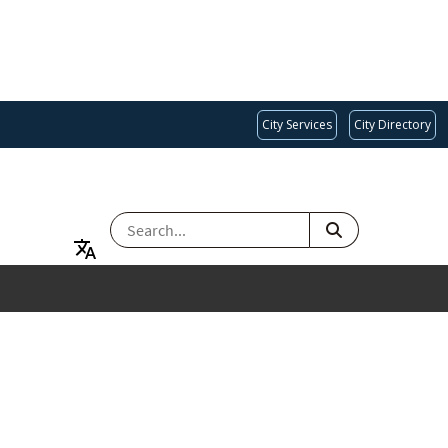
City Services
City Directory
SEARCH