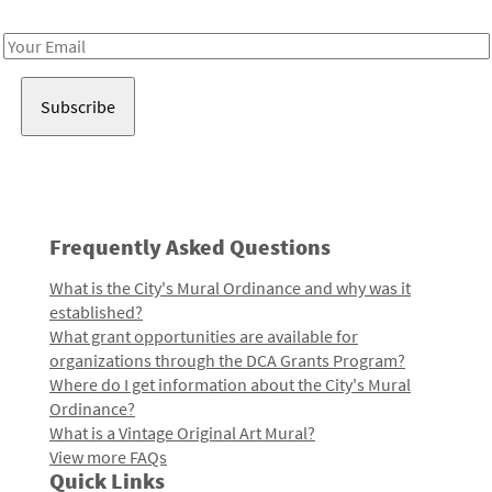
Receive notes about art, culture, and creativity in LA!
Email
Address
Frequently Asked Questions
What is the City's Mural Ordinance and why was it
established?
What grant opportunities are available for
organizations through the DCA Grants Program?
Where do I get information about the City's Mural
Ordinance?
What is a Vintage Original Art Mural?
View more FAQs
Quick Links