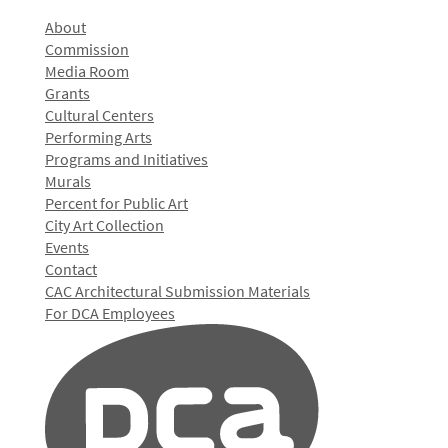
About
Commission
Media Room
Grants
Cultural Centers
Performing Arts
Programs and Initiatives
Murals
Percent for Public Art
City Art Collection
Events
Contact
CAC Architectural Submission Materials
For DCA Employees