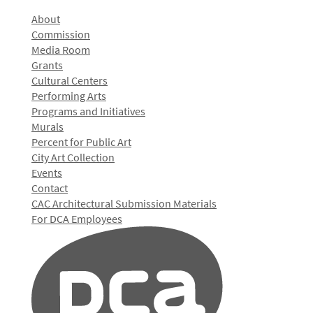
About
Commission
Media Room
Grants
Cultural Centers
Performing Arts
Programs and Initiatives
Murals
Percent for Public Art
City Art Collection
Events
Contact
CAC Architectural Submission Materials
For DCA Employees