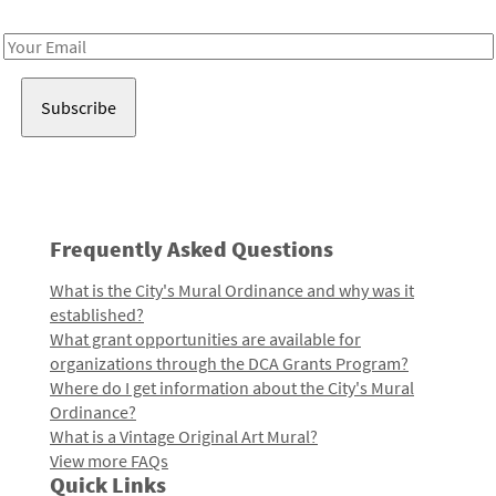
Receive notes about art, culture, and creativity in LA!
Email
Address
Frequently Asked Questions
What is the City's Mural Ordinance and why was it
established?
What grant opportunities are available for
organizations through the DCA Grants Program?
Where do I get information about the City's Mural
Ordinance?
What is a Vintage Original Art Mural?
View more FAQs
Quick Links