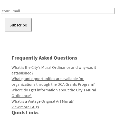
Receive notes about art, culture, and creativity in LA!
Email
Address
Frequently Asked Questions
What is the City's Mural Ordinance and why was it
established?
What grant opportunities are available for
organizations through the DCA Grants Program?
Where do I get information about the City's Mural
Ordinance?
What is a Vintage Original Art Mural?
View more FAQs
Quick Links