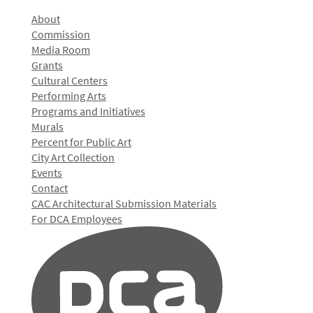
About
Commission
Media Room
Grants
Cultural Centers
Performing Arts
Programs and Initiatives
Murals
Percent for Public Art
City Art Collection
Events
Contact
CAC Architectural Submission Materials
For DCA Employees