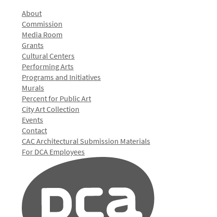
About
Commission
Media Room
Grants
Cultural Centers
Performing Arts
Programs and Initiatives
Murals
Percent for Public Art
City Art Collection
Events
Contact
CAC Architectural Submission Materials
For DCA Employees