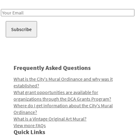
Receive notes about art, culture, and creativity in LA!
Email
Address
Frequently Asked Questions
What is the City's Mural Ordinance and why was it
established?
What grant opportunities are available for
organizations through the DCA Grants Program?
Where do I get information about the City's Mural
Ordinance?
What is a Vintage Original Art Mural?
View more FAQs
Quick Links