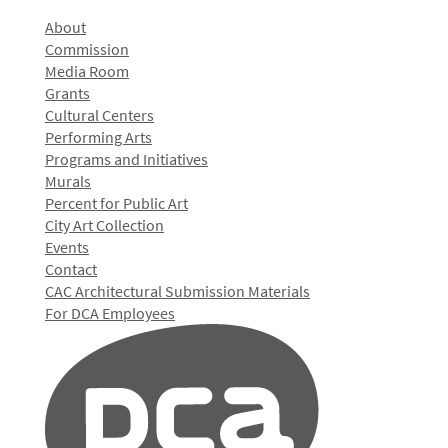
About
Commission
Media Room
Grants
Cultural Centers
Performing Arts
Programs and Initiatives
Murals
Percent for Public Art
City Art Collection
Events
Contact
CAC Architectural Submission Materials
For DCA Employees