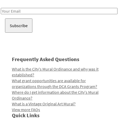
Receive notes about art, culture, and creativity in LA!
Email
Address
Frequently Asked Questions
What is the City's Mural Ordinance and why was it
established?
What grant opportunities are available for
organizations through the DCA Grants Program?
Where do I get information about the City's Mural
Ordinance?
What is a Vintage Original Art Mural?
View more FAQs
Quick Links