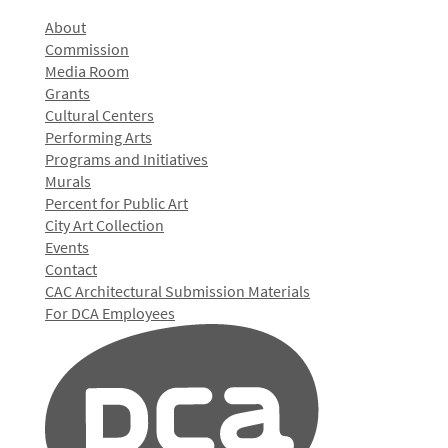
About
Commission
Media Room
Grants
Cultural Centers
Performing Arts
Programs and Initiatives
Murals
Percent for Public Art
City Art Collection
Events
Contact
CAC Architectural Submission Materials
For DCA Employees