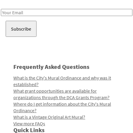
Receive notes about art, culture, and creativity in LA!
Email
Address
Frequently Asked Questions
What is the City's Mural Ordinance and why was it
established?
What grant opportunities are available for
organizations through the DCA Grants Program?
Where do I get information about the City's Mural
Ordinance?
What is a Vintage Original Art Mural?
View more FAQs
Quick Links