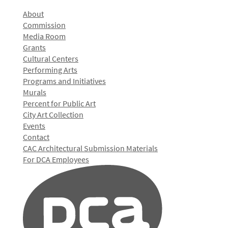
About
Commission
Media Room
Grants
Cultural Centers
Performing Arts
Programs and Initiatives
Murals
Percent for Public Art
City Art Collection
Events
Contact
CAC Architectural Submission Materials
For DCA Employees