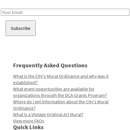
Receive notes about art, culture, and creativity in LA!
Email
Address
Frequently Asked Questions
What is the City's Mural Ordinance and why was it
established?
What grant opportunities are available for
organizations through the DCA Grants Program?
Where do I get information about the City's Mural
Ordinance?
What is a Vintage Original Art Mural?
View more FAQs
Quick Links