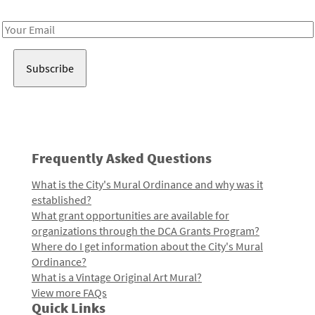
Receive notes about art, culture, and creativity in LA!
Email
Address
Frequently Asked Questions
What is the City's Mural Ordinance and why was it
established?
What grant opportunities are available for
organizations through the DCA Grants Program?
Where do I get information about the City's Mural
Ordinance?
What is a Vintage Original Art Mural?
View more FAQs
Quick Links