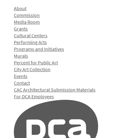
About
Commission
Media Room
Grants
Cultural Centers
Performing Arts
Programs and Initiatives
Murals
Percent for Public Art
City Art Collection
Events
Contact
CAC Architectural Submission Materials
For DCA Employees