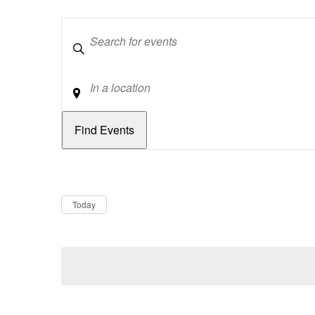
Keywords
Location
Dates
Now
Today