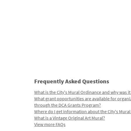
Frequently Asked Questions
What is the City's Mural Ordinance and why was it
What grant opportunities are available for organi
through the DCA Grants Program?
Where do I get information about the City's Mura
What is a Vintage Original Art Mural?
View more FAQs