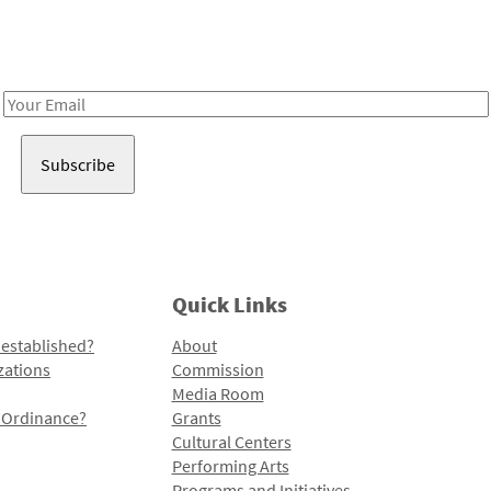
Receive notes about art, culture, and creativity in LA!
Email
Address
Quick Links
 established?
About
zations
Commission
Media Room
l Ordinance?
Grants
Cultural Centers
Performing Arts
Programs and Initiatives