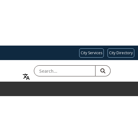
City Services
City Directory
SEARCH