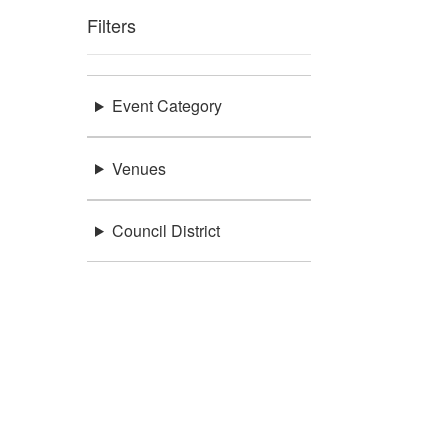
Filters
Event Category
Venues
Council District