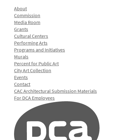
About
Commission
Media Room
Grants
Cultural Centers
Performing Arts
Programs and Initiatives
Murals
Percent for Public Art
City Art Collection
Events
Contact
CAC Architectural Submission Materials
For DCA Employees