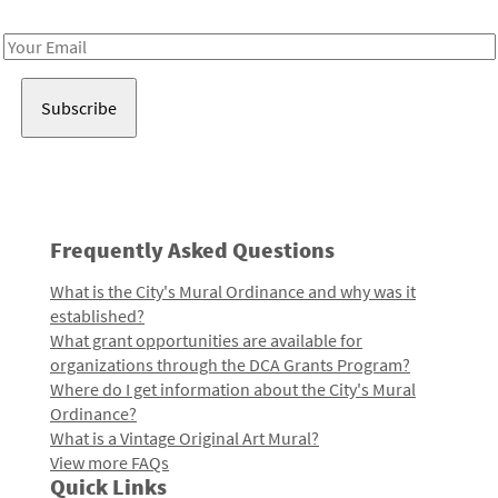
Receive notes about art, culture, and creativity in LA!
Email
Address
Frequently Asked Questions
What is the City's Mural Ordinance and why was it
established?
What grant opportunities are available for
organizations through the DCA Grants Program?
Where do I get information about the City's Mural
Ordinance?
What is a Vintage Original Art Mural?
View more FAQs
Quick Links