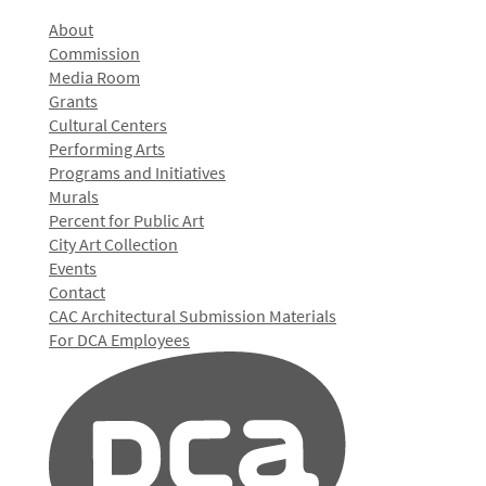
About
Commission
Media Room
Grants
Cultural Centers
Performing Arts
Programs and Initiatives
Murals
Percent for Public Art
City Art Collection
Events
Contact
CAC Architectural Submission Materials
For DCA Employees