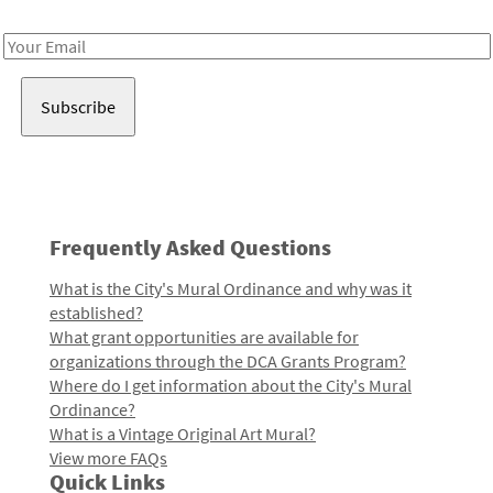
Receive notes about art, culture, and creativity in LA!
Email
Address
Frequently Asked Questions
What is the City's Mural Ordinance and why was it
established?
What grant opportunities are available for
organizations through the DCA Grants Program?
Where do I get information about the City's Mural
Ordinance?
What is a Vintage Original Art Mural?
View more FAQs
Quick Links