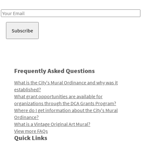
Receive notes about art, culture, and creativity in LA!
Email
Address
Frequently Asked Questions
What is the City's Mural Ordinance and why was it
established?
What grant opportunities are available for
organizations through the DCA Grants Program?
Where do I get information about the City's Mural
Ordinance?
What is a Vintage Original Art Mural?
View more FAQs
Quick Links