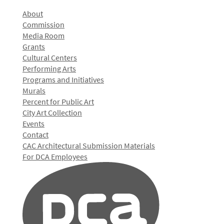
About
Commission
Media Room
Grants
Cultural Centers
Performing Arts
Programs and Initiatives
Murals
Percent for Public Art
City Art Collection
Events
Contact
CAC Architectural Submission Materials
For DCA Employees