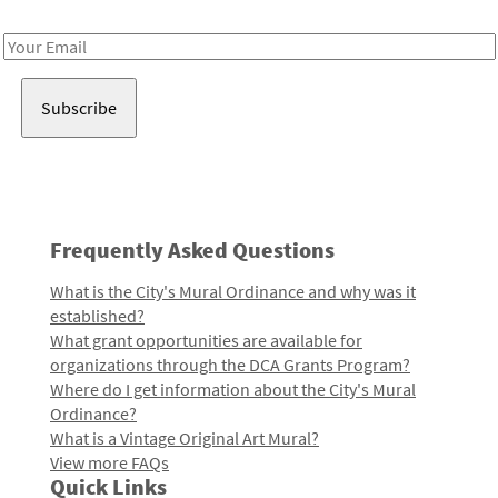
Receive notes about art, culture, and creativity in LA!
Email
Address
Frequently Asked Questions
What is the City's Mural Ordinance and why was it
established?
What grant opportunities are available for
organizations through the DCA Grants Program?
Where do I get information about the City's Mural
Ordinance?
What is a Vintage Original Art Mural?
View more FAQs
Quick Links