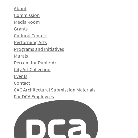
About
Commission
Media Room
Grants
Cultural Centers
Performing Arts
Programs and Initiatives
Murals
Percent for Public Art
City Art Collection
Events
Contact
CAC Architectural Submission Materials
For DCA Employees