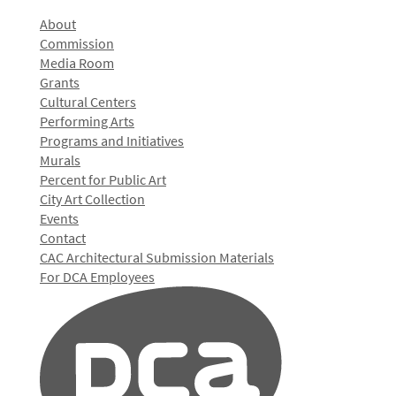
About
Commission
Media Room
Grants
Cultural Centers
Performing Arts
Programs and Initiatives
Murals
Percent for Public Art
City Art Collection
Events
Contact
CAC Architectural Submission Materials
For DCA Employees