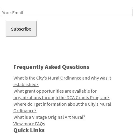
Receive notes about art, culture, and creativity in LA!
Email
Address
Frequently Asked Questions
What is the City's Mural Ordinance and why was it
established?
What grant opportunities are available for
organizations through the DCA Grants Program?
Where do I get information about the City's Mural
Ordinance?
What is a Vintage Original Art Mural?
View more FAQs
Quick Links