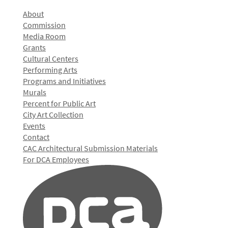
About
Commission
Media Room
Grants
Cultural Centers
Performing Arts
Programs and Initiatives
Murals
Percent for Public Art
City Art Collection
Events
Contact
CAC Architectural Submission Materials
For DCA Employees