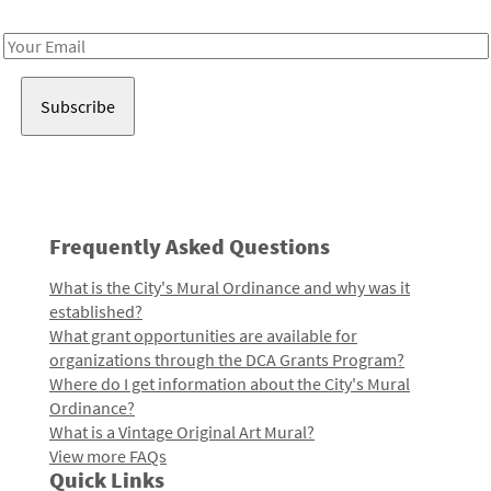
Receive notes about art, culture, and creativity in LA!
Email
Address
Frequently Asked Questions
What is the City's Mural Ordinance and why was it
established?
What grant opportunities are available for
organizations through the DCA Grants Program?
Where do I get information about the City's Mural
Ordinance?
What is a Vintage Original Art Mural?
View more FAQs
Quick Links