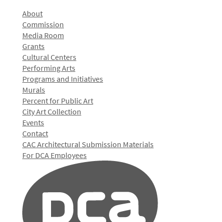
About
Commission
Media Room
Grants
Cultural Centers
Performing Arts
Programs and Initiatives
Murals
Percent for Public Art
City Art Collection
Events
Contact
CAC Architectural Submission Materials
For DCA Employees