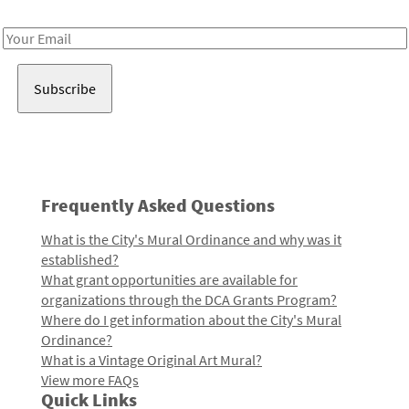
Receive notes about art, culture, and creativity in LA!
Email
Address
Frequently Asked Questions
What is the City's Mural Ordinance and why was it
established?
What grant opportunities are available for
organizations through the DCA Grants Program?
Where do I get information about the City's Mural
Ordinance?
What is a Vintage Original Art Mural?
View more FAQs
Quick Links