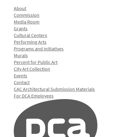
About
Commission
Media Room
Grants
Cultural Centers
Performing Arts
Programs and Initiatives
Murals
Percent for Public Art
City Art Collection
Events
Contact
CAC Architectural Submission Materials
For DCA Employees