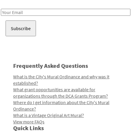
Receive notes about art, culture, and creativity in LA!
Email
Address
Frequently Asked Questions
What is the City's Mural Ordinance and why was it
established?
What grant opportunities are available for
organizations through the DCA Grants Program?
Where do I get information about the City's Mural
Ordinance?
What is a Vintage Original Art Mural?
View more FAQs
Quick Links