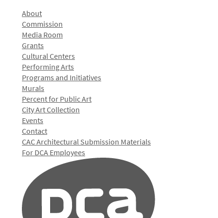
About
Commission
Media Room
Grants
Cultural Centers
Performing Arts
Programs and Initiatives
Murals
Percent for Public Art
City Art Collection
Events
Contact
CAC Architectural Submission Materials
For DCA Employees