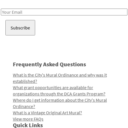
Receive notes about art, culture, and creativity in LA!
Email
Address
Frequently Asked Questions
What is the City's Mural Ordinance and why was it
established?
What grant opportunities are available for
organizations through the DCA Grants Program?
Where do I get information about the City's Mural
Ordinance?
What is a Vintage Original Art Mural?
View more FAQs
Quick Links