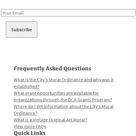
Receive notes about art, culture, and creativity in LA!
Email
Address
Frequently Asked Questions
What is the City's Mural Ordinance and why was it
established?
What grant opportunities are available for
organizations through the DCA Grants Program?
Where do I get information about the City's Mural
Ordinance?
What is a Vintage Original Art Mural?
View more FAQs
Quick Links