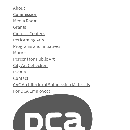
About
Commission
Media Room
Grants
Cultural Centers
Performing Arts
Programs and Initiatives
Murals
Percent for Public Art
City Art Collection
Events
Contact
CAC Architectural Submission Materials
For DCA Employees